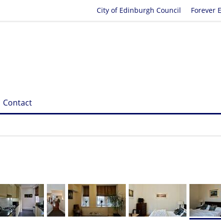
City of Edinburgh Council
Forever 
Contact