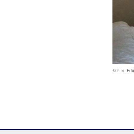
© Film Ed