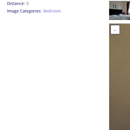
Distance
0
Image Categories
Bedroom
←