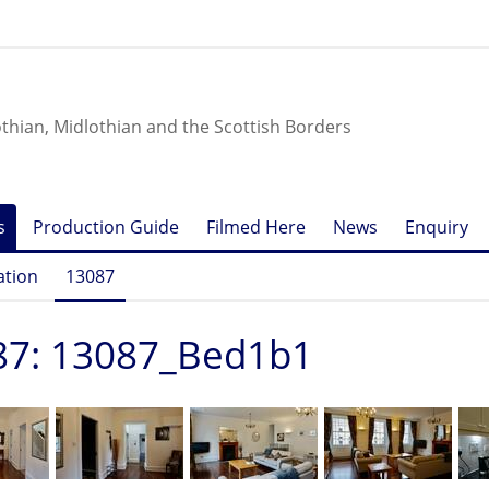
othian, Midlothian and the Scottish Borders
s
Production Guide
Filmed Here
News
Enquiry
ation
13087
87: 13087_Bed1b1