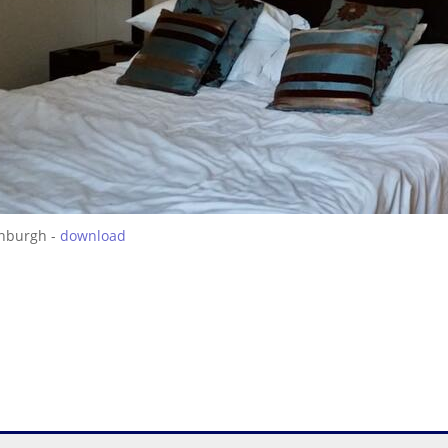
inburgh -
download