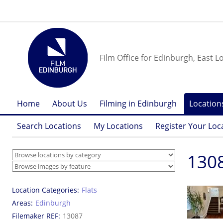
Film Office for Edinburgh, East L
Home
About Us
Filming in Edinburgh
Location
Search Locations
My Locations
Register Your Loc
130
Location Categories
Flats
Areas
Edinburgh
Filemaker REF
13087