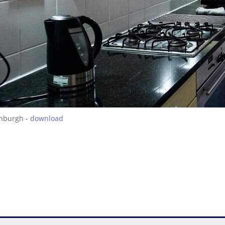
inburgh -
download