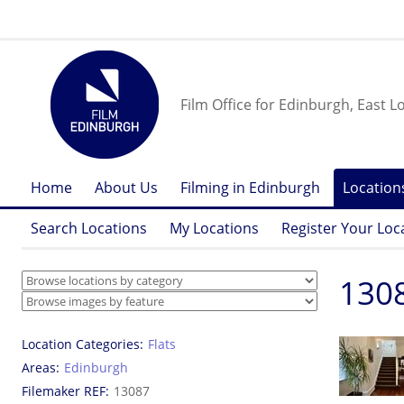
Film Office for Edinburgh, East L
Home
About Us
Filming in Edinburgh
Location
Search Locations
My Locations
Register Your Loc
1308
Location Categories
Flats
Areas
Edinburgh
Filemaker REF
13087