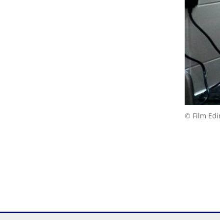
© Film Ed