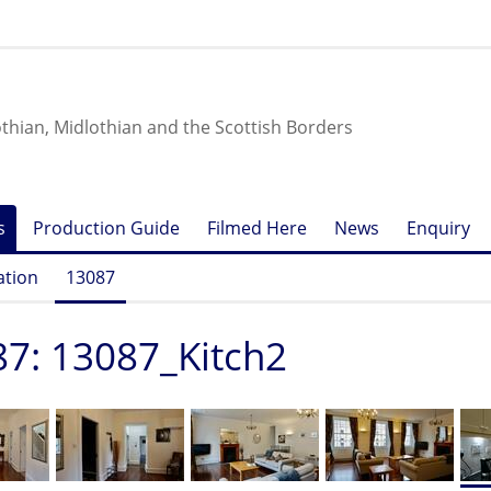
othian, Midlothian and the Scottish Borders
s
Production Guide
Filmed Here
News
Enquiry
ation
13087
7: 13087_Kitch2