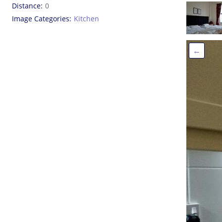
Distance
0
Image Categories
Kitchen
←