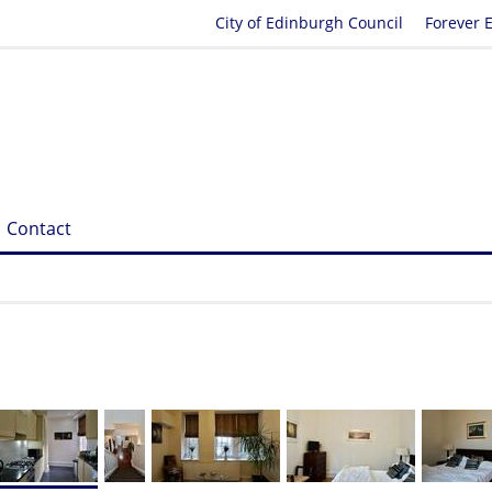
City of Edinburgh Council
Forever 
Contact