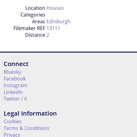
Location
Houses
Categories
Areas
Edinburgh
Filemaker REF
13111
Distance
2
Connect
Bluesky
Facebook
Instagram
LinkedIn
Twitter / X
Legal Information
Cookies
Terms & Conditions
Privacy