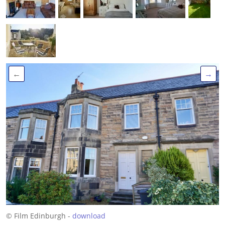
←
→
© Film Edinburgh -
download