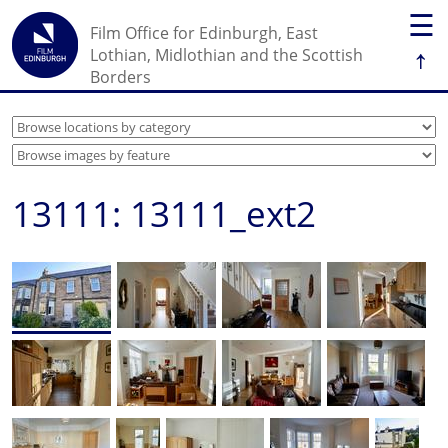
☰
Film Office for Edinburgh, East
↑
Lothian, Midlothian and the Scottish
Borders
13111: 13111_ext2