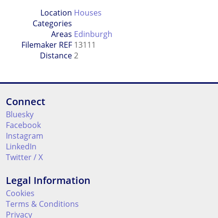
Location
Houses
Categories
Areas
Edinburgh
Filemaker REF
13111
Distance
2
Connect
Bluesky
Facebook
Instagram
LinkedIn
Twitter / X
Legal Information
Cookies
Terms & Conditions
Privacy