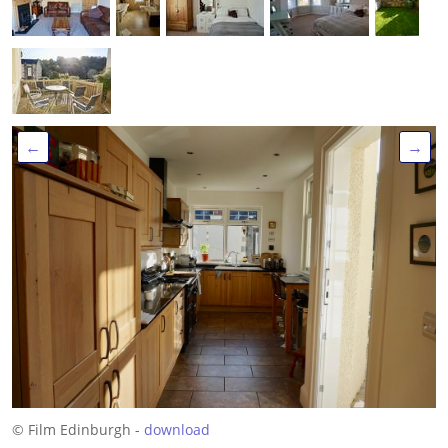
←
→
© Film Edinburgh -
download