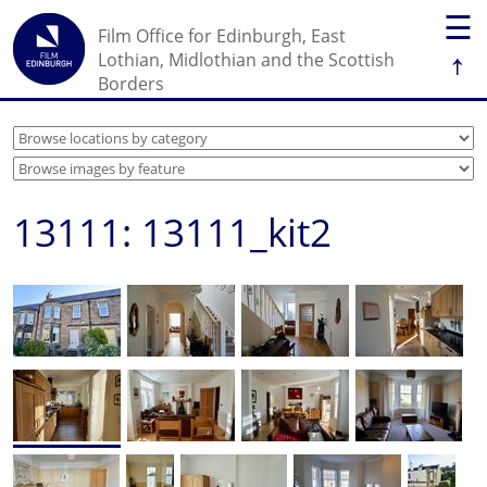
☰
Film Office for Edinburgh, East
↑
Lothian, Midlothian and the Scottish
Borders
13111: 13111_kit2