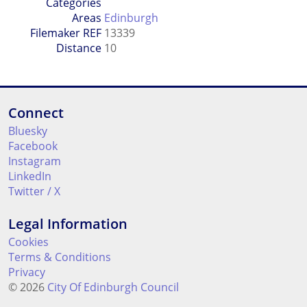
Categories
Areas
Edinburgh
Filemaker REF
13339
Distance
10
Connect
Bluesky
Facebook
Instagram
LinkedIn
Twitter / X
Legal Information
Cookies
Terms & Conditions
Privacy
© 2026
City Of Edinburgh Council