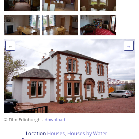
←
→
© Film Edinburgh -
download
Location
Houses
,
Houses by Water