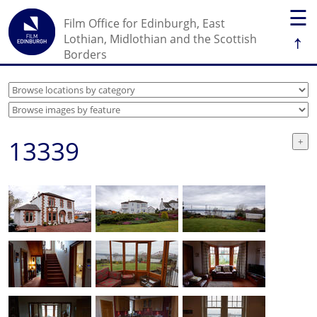
☰
Film Office for Edinburgh, East
↑
Lothian, Midlothian and the Scottish
Borders
13339