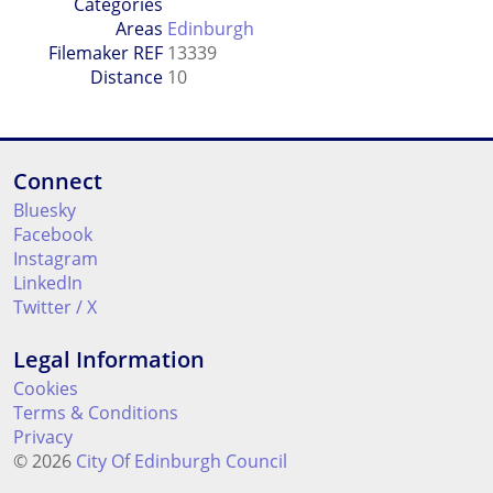
Categories
Areas
Edinburgh
Filemaker REF
13339
Distance
10
Connect
Bluesky
Facebook
Instagram
LinkedIn
Twitter / X
Legal Information
Cookies
Terms & Conditions
Privacy
© 2026
City Of Edinburgh Council