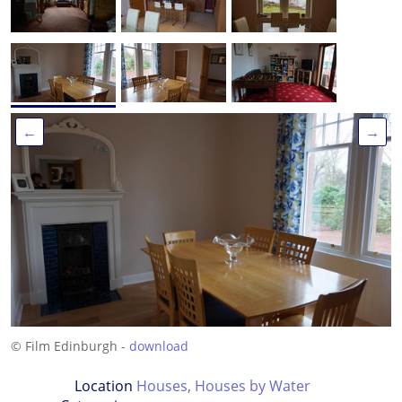
←
→
© Film Edinburgh -
download
Location
Houses
,
Houses by Water