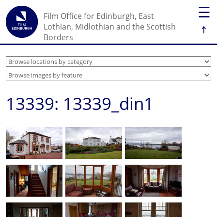
☰
Film Office for Edinburgh, East
↑
Lothian, Midlothian and the Scottish
Borders
13339: 13339_din1