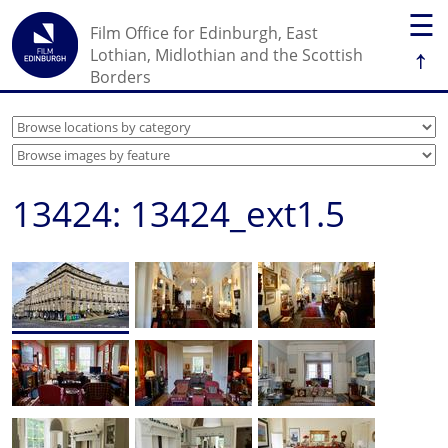
☰
Film Office for Edinburgh, East
↑
Lothian, Midlothian and the Scottish
Borders
13424: 13424_ext1.5