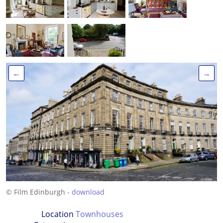
←
→
© Film Edinburgh -
download
Location
Townhouses