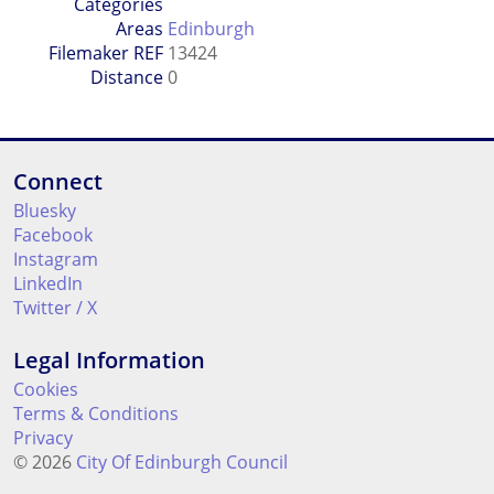
Categories
Areas
Edinburgh
Filemaker REF
13424
Distance
0
Connect
Bluesky
Facebook
Instagram
LinkedIn
Twitter / X
Legal Information
Cookies
Terms & Conditions
Privacy
© 2026
City Of Edinburgh Council