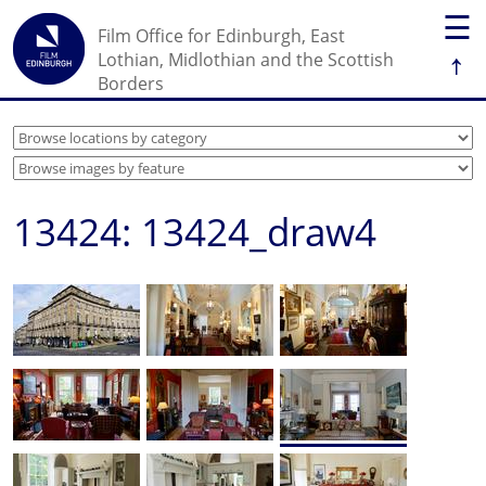
☰
Film Office for Edinburgh, East
↑
Lothian, Midlothian and the Scottish
Borders
13424: 13424_draw4