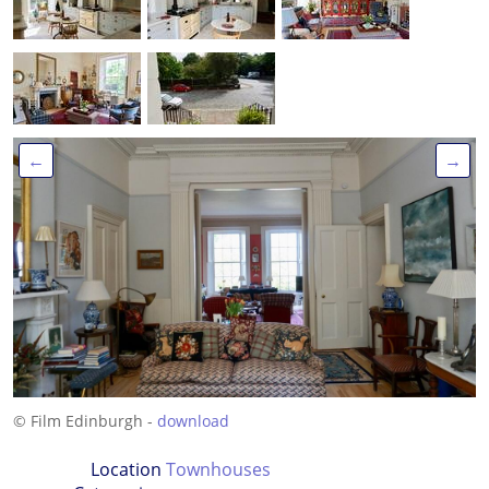
←
→
© Film Edinburgh -
download
Location
Townhouses