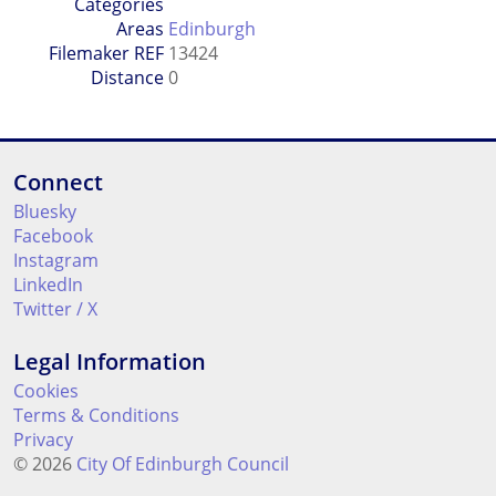
Categories
Areas
Edinburgh
Filemaker REF
13424
Distance
0
Connect
Bluesky
Facebook
Instagram
LinkedIn
Twitter / X
Legal Information
Cookies
Terms & Conditions
Privacy
© 2026
City Of Edinburgh Council