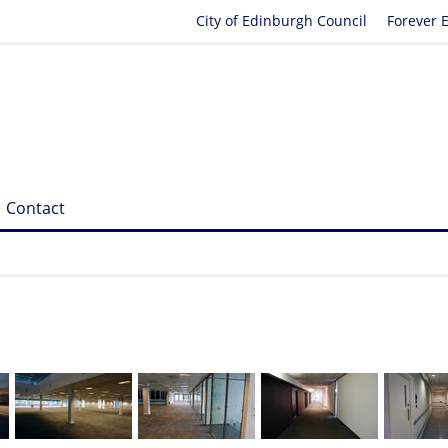
City of Edinburgh Council
Forever 
Contact