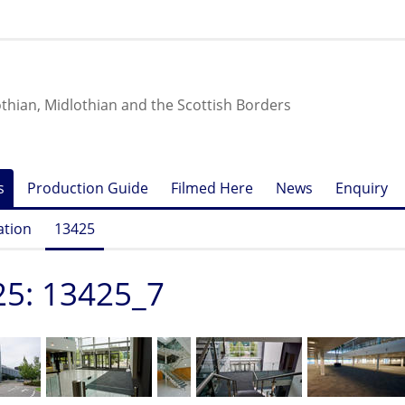
othian, Midlothian and the Scottish Borders
s
Production Guide
Filmed Here
News
Enquiry
ation
13425
25: 13425_7