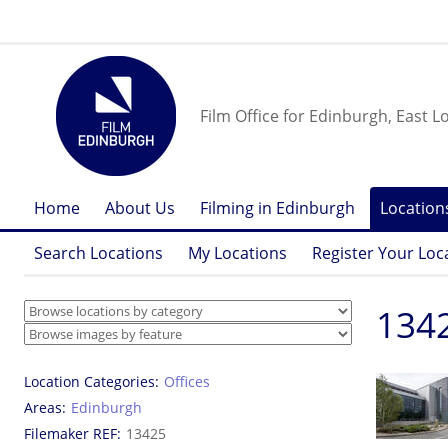
Film Office for Edinburgh, East L
Home
About Us
Filming in Edinburgh
Location
Search Locations
My Locations
Register Your Loc
134
Location Categories
Offices
Areas
Edinburgh
Filemaker REF
13425