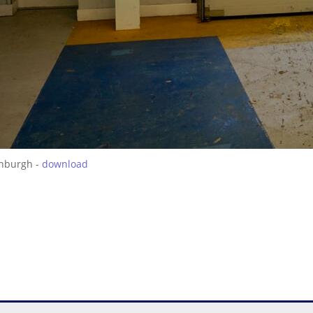
inburgh -
download