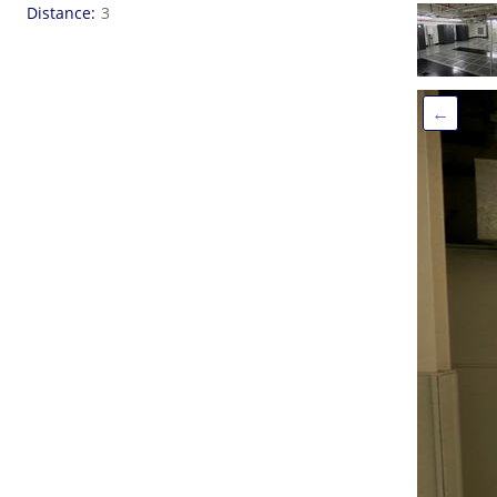
Distance
3
←