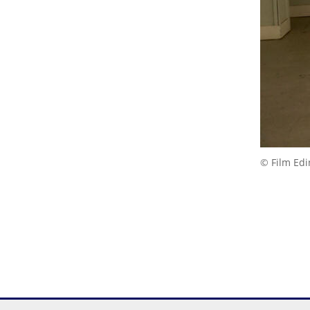
© Film Ed