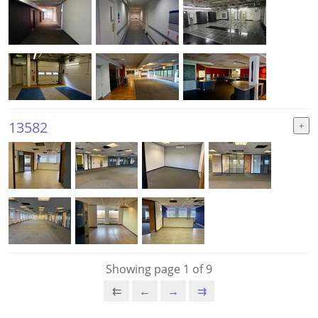
13582
Showing page 1 of 9
⇇
←
→
⇉