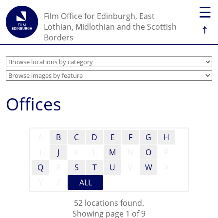
☰
Film Office for Edinburgh, East
↑
Lothian, Midlothian and the Scottish
Borders
Offices
A
B
C
D
E
F
G
H
I
J
K
L
M
N
O
P
Q
R
S
T
U
V
W
X
Y
Z
ALL
52 locations found.
Showing page 1 of 9