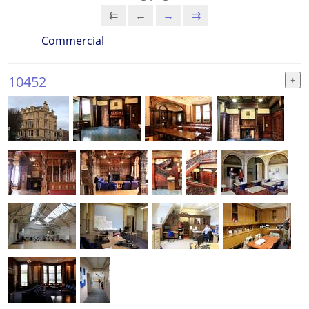
⇇
←
→
⇉
Commercial
10452