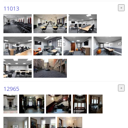
11013
12965