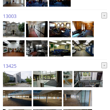
13003
13425