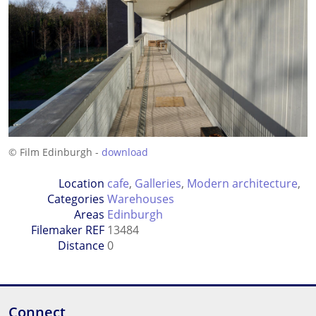
© Film Edinburgh -
download
Location
cafe
,
Galleries
,
Modern architecture
,
Categories
Warehouses
Areas
Edinburgh
Filemaker REF
13484
Distance
0
Connect