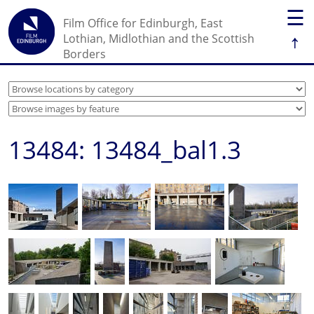
☰
Film Office for Edinburgh, East
↑
Lothian, Midlothian and the Scottish
Borders
13484: 13484_bal1.3