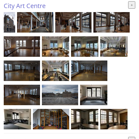
City Art Centre