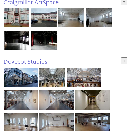
Craigmillar ArtSpace
Dovecot Studios