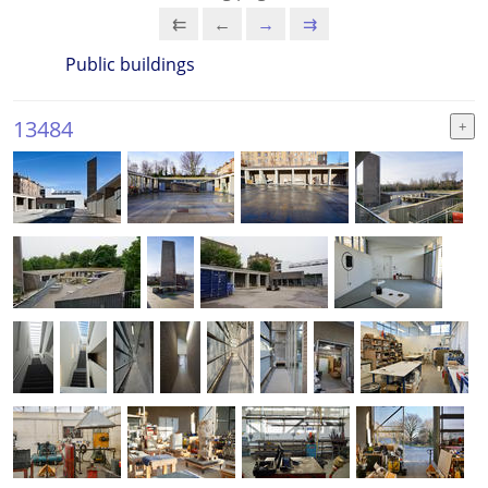
⇇
←
→
⇉
Public buildings
13484