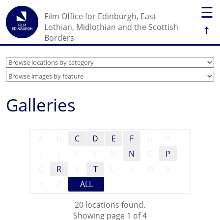
☰
Film Office for Edinburgh, East
↑
Lothian, Midlothian and the Scottish
Borders
Galleries
A
B
C
D
E
F
G
H
I
J
K
L
M
N
O
P
Q
R
S
T
U
V
W
X
Y
Z
ALL
20 locations found.
Showing page 1 of 4