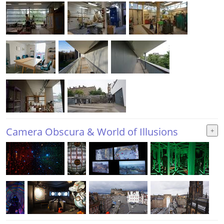
Camera Obscura & World of Illusions