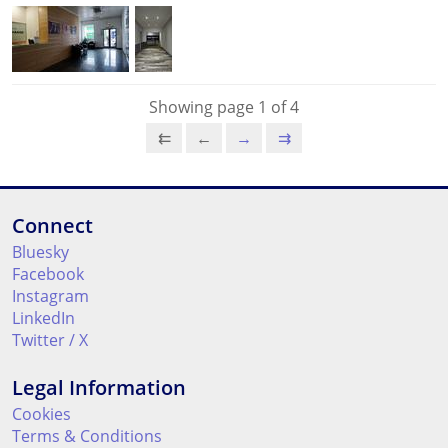
Showing page 1 of 4
⇇
←
→
⇉
Connect
Bluesky
Facebook
Instagram
LinkedIn
Twitter / X
Legal Information
Cookies
Terms & Conditions