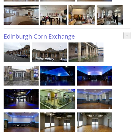
Edinburgh Corn Exchange