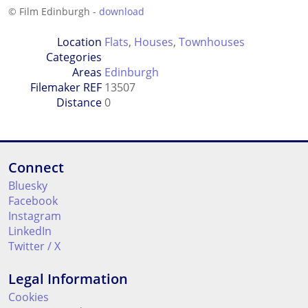
© Film Edinburgh -
download
Location
Flats
,
Houses
,
Townhouses
Categories
Areas
Edinburgh
Filemaker REF
13507
Distance
0
Connect
Bluesky
Facebook
Instagram
LinkedIn
Twitter / X
Legal Information
Cookies