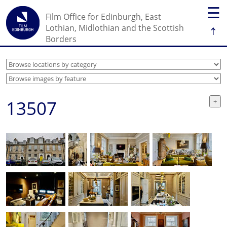
☰
Film Office for Edinburgh, East
↑
Lothian, Midlothian and the Scottish
Borders
13507