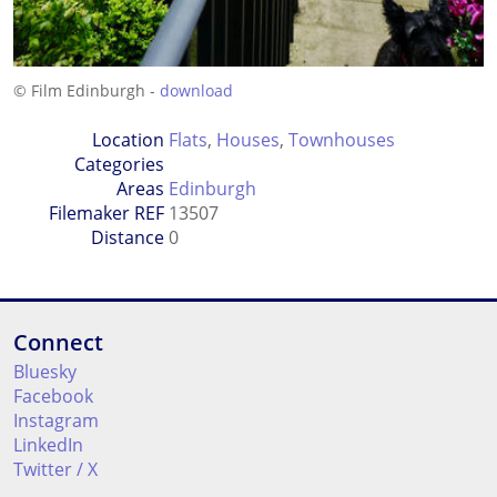
© Film Edinburgh -
download
Location
Flats
,
Houses
,
Townhouses
Categories
Areas
Edinburgh
Filemaker REF
13507
Distance
0
Connect
Bluesky
Facebook
Instagram
LinkedIn
Twitter / X