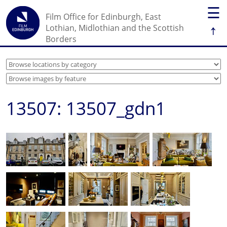
☰
Film Office for Edinburgh, East
↑
Lothian, Midlothian and the Scottish
Borders
13507: 13507_gdn1