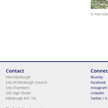
© Film Ed
Contact
Connec
Film Edinburgh
Bluesky
City of Edinburgh Council
Facebook
City Chambers
Instagram
253 High Street
LinkedIn
Edinburgh EH1 1YJ
Twitter / X
Legal Information