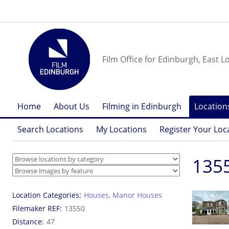
Film Office for Edinburgh, East L
Home
About Us
Filming in Edinburgh
Location
Search Locations
My Locations
Register Your Loc
1355
Location Categories
Houses
,
Manor Houses
Filemaker REF
13550
Distance
47