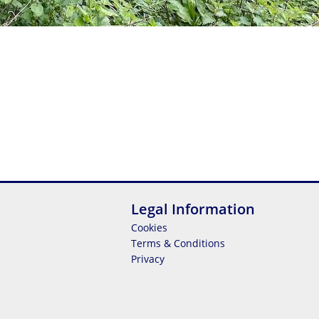
Legal Information
Cookies
Terms & Conditions
Privacy