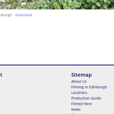
inburgh -
download
t
Sitemap
About Us
Filming in Edinburgh
Locations
Production Guide
Filmed Here
News