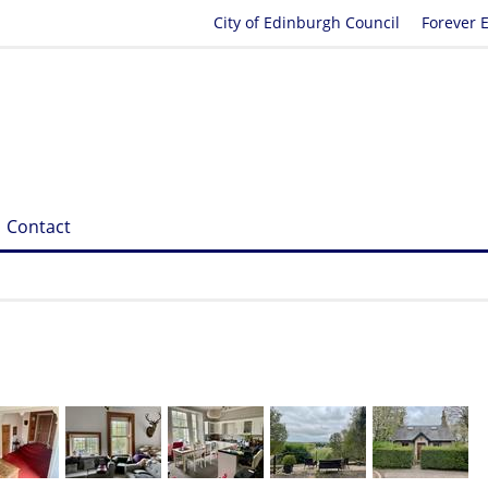
City of Edinburgh Council
Forever 
Contact