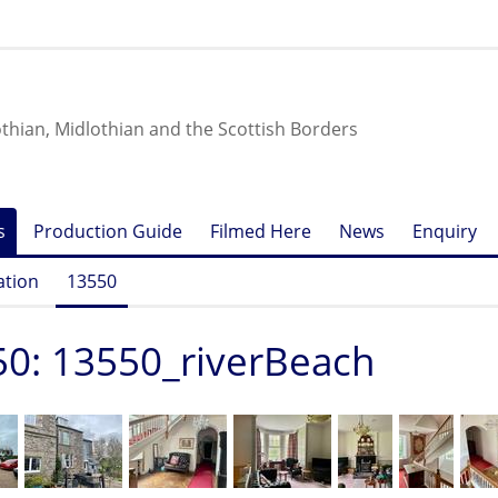
othian, Midlothian and the Scottish Borders
s
Production Guide
Filmed Here
News
Enquiry
ation
13550
0: 13550_riverBeach