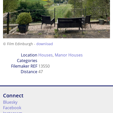
© Film Edinburgh -
download
Location
Houses
,
Manor Houses
Categories
Filemaker REF
13550
Distance
47
Connect
Bluesky
Facebook