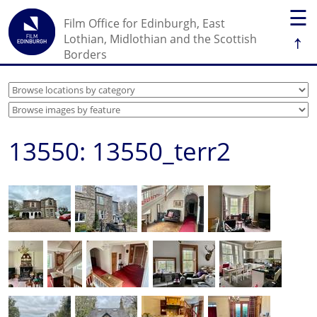
☰
Film Office for Edinburgh, East
↑
Lothian, Midlothian and the Scottish
Borders
13550: 13550_terr2