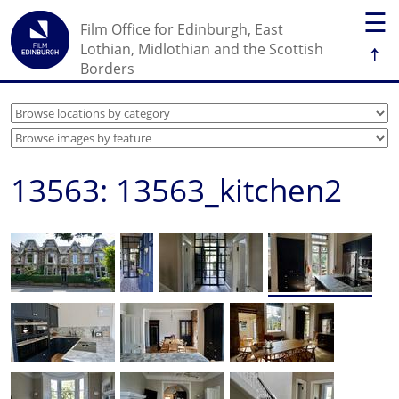
☰
Film Office for Edinburgh, East
↑
Lothian, Midlothian and the Scottish
Borders
13563: 13563_kitchen2