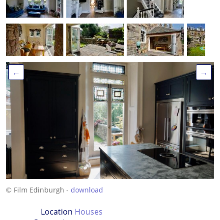
←
→
© Film Edinburgh -
download
Location
Houses