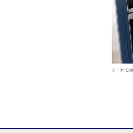
© Film Ed