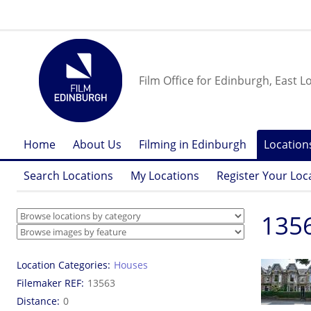
Film Office for Edinburgh, East L
Home
About Us
Filming in Edinburgh
Location
Search Locations
My Locations
Register Your Loc
1356
Location Categories
Houses
Filemaker REF
13563
Distance
0