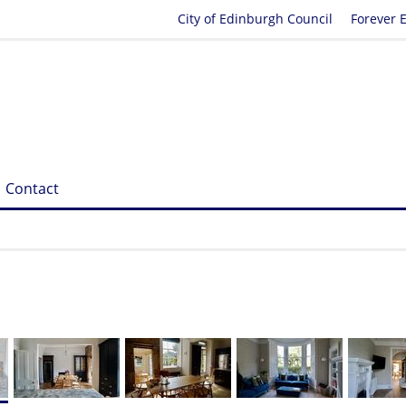
City of Edinburgh Council
Forever 
Contact