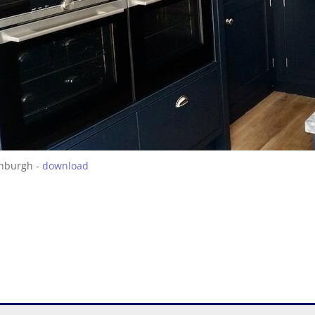
inburgh -
download