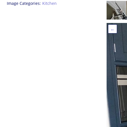
Image Categories
Kitchen
←