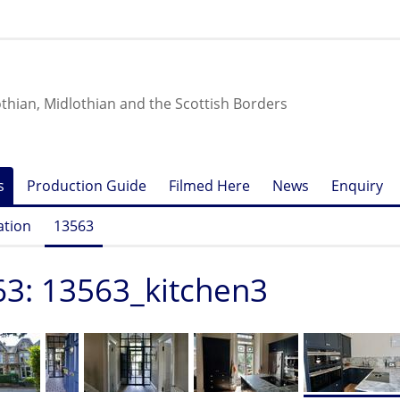
othian, Midlothian and the Scottish Borders
s
Production Guide
Filmed Here
News
Enquiry
ation
13563
3: 13563_kitchen3