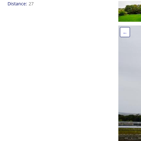
Distance
27
←