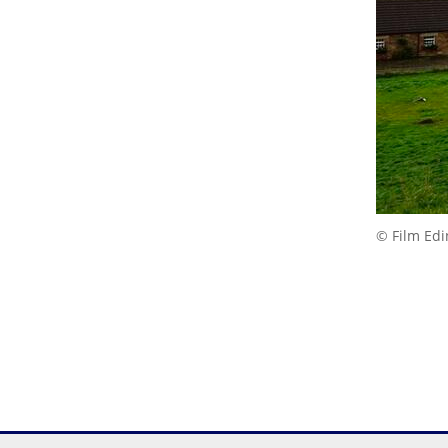
© Film Ed