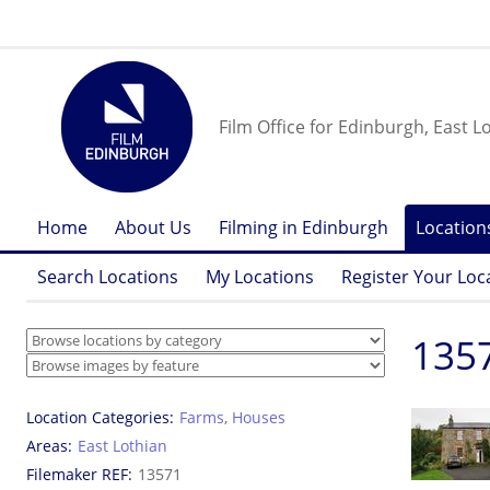
Film Office for Edinburgh, East L
Home
About Us
Filming in Edinburgh
Location
Search Locations
My Locations
Register Your Loc
1357
Location Categories
Farms
,
Houses
Areas
East Lothian
Filemaker REF
13571