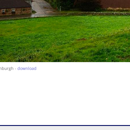
inburgh -
download