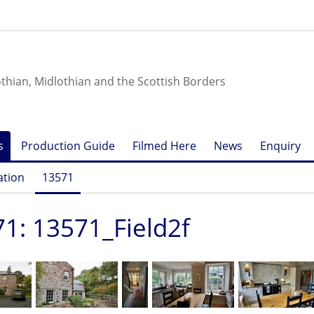
othian, Midlothian and the Scottish Borders
s
Production Guide
Filmed Here
News
Enquiry
ation
13571
1: 13571_Field2f