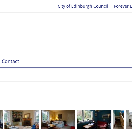
City of Edinburgh Council
Forever 
Contact