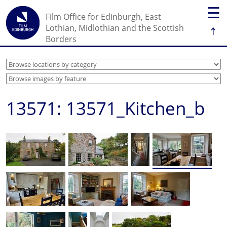
☰
Film Office for Edinburgh, East
↑
Lothian, Midlothian and the Scottish
Borders
13571: 13571_Kitchen_b