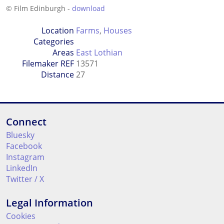
© Film Edinburgh -
download
Location
Farms
,
Houses
Categories
Areas
East Lothian
Filemaker REF
13571
Distance
27
Connect
Bluesky
Facebook
Instagram
LinkedIn
Twitter / X
Legal Information
Cookies