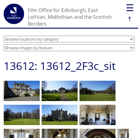
☰
Film Office for Edinburgh, East
↑
Lothian, Midlothian and the Scottish
Borders
13612: 13612_2F3c_sit