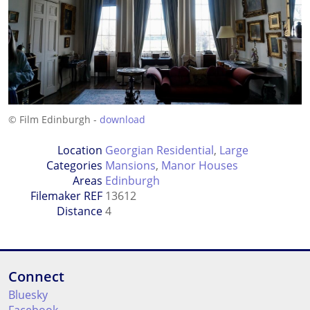
© Film Edinburgh -
download
Location
Georgian Residential
,
Large
Categories
Mansions
,
Manor Houses
Areas
Edinburgh
Filemaker REF
13612
Distance
4
Connect
Bluesky
Facebook