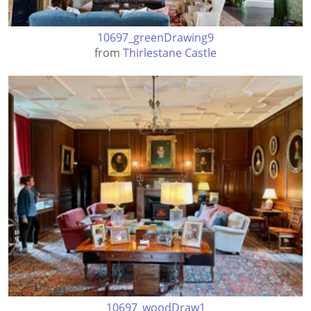
10697_greenDrawing9
from
Thirlestane Castle
10697_woodDraw1