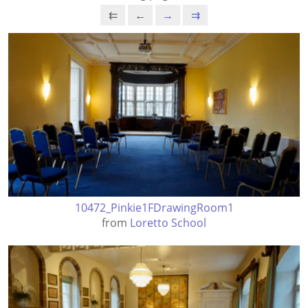
⇇
←
→
⇉
10472_Pinkie1FDrawingRoom1
from
Loretto School