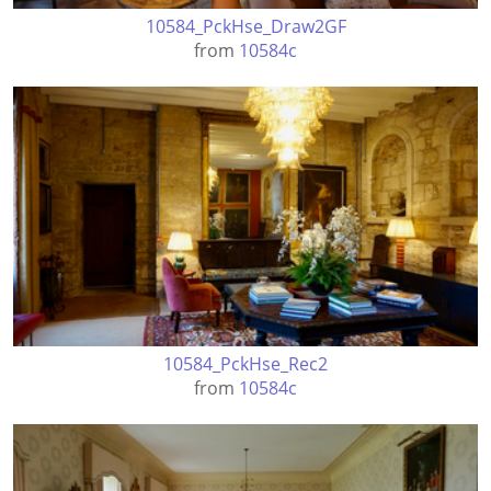
10584_PckHse_Draw2GF
from
10584c
10584_PckHse_Rec2
from
10584c