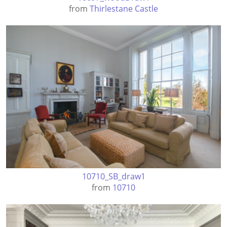
from
Thirlestane Castle
10710_SB_draw1
from
10710