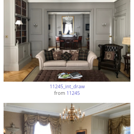
11245_int_draw
from
11245