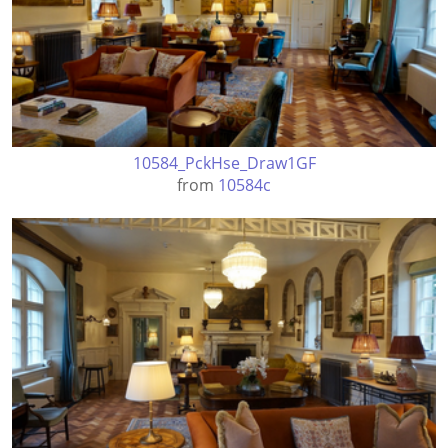
10584_PckHse_Draw1GF
from
10584c