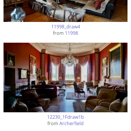
11998_draw4
from
11998
12230_1Fdraw1b
from
Archerfield