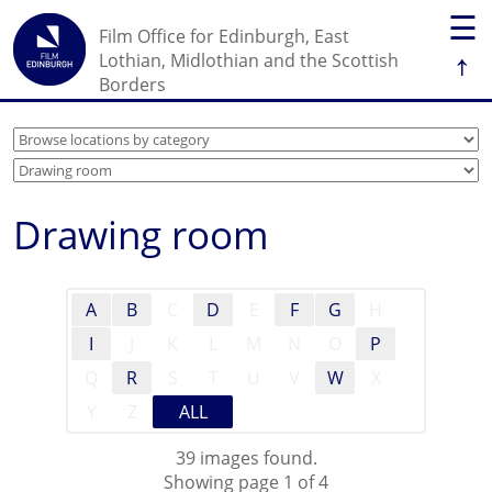
☰
Film Office for Edinburgh, East
↑
Lothian, Midlothian and the Scottish
Borders
Drawing room
A
B
C
D
E
F
G
H
I
J
K
L
M
N
O
P
Q
R
S
T
U
V
W
X
Y
Z
ALL
39 images found.
Showing page 1 of 4