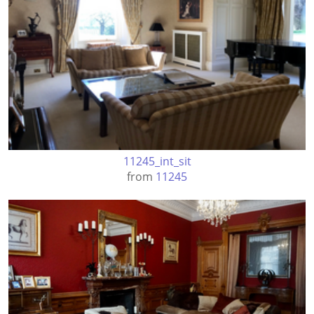
11245_int_sit
from
11245