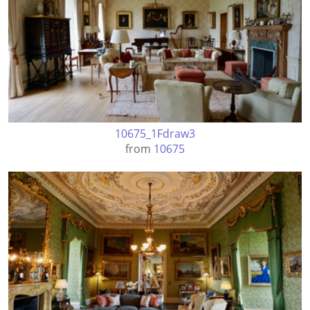
10675_1Fdraw3
from
10675