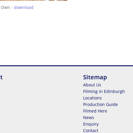
 Own -
download
t
Sitemap
About Us
Filming in Edinburgh
Locations
Production Guide
Filmed Here
News
Enquiry
Contact