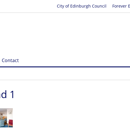
City of Edinburgh Council
Forever 
Contact
ad 1