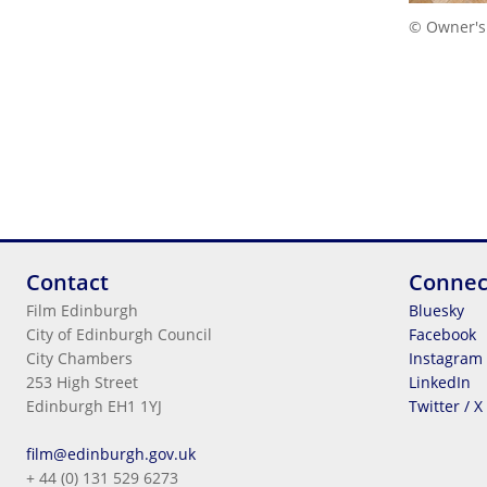
© Owner's
Contact
Connec
Film Edinburgh
Bluesky
City of Edinburgh Council
Facebook
City Chambers
Instagram
253 High Street
LinkedIn
Edinburgh EH1 1YJ
Twitter / X
Legal Information
film@edinburgh.gov.uk
Cookies
+ 44 (0) 131 529 6273
Terms & Conditions