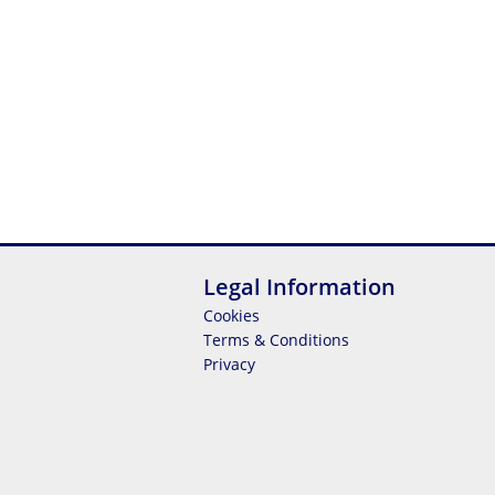
Legal Information
Cookies
Terms & Conditions
Privacy