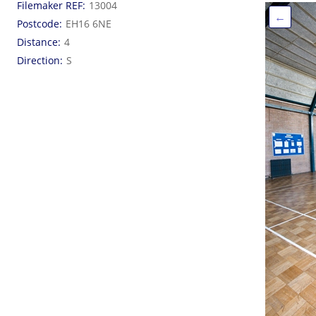
Filemaker REF
13004
←
Postcode
EH16 6NE
Distance
4
Direction
S