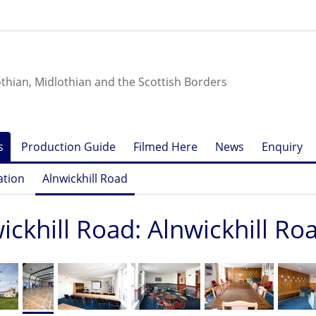
othian, Midlothian and the Scottish Borders
s
Production Guide
Filmed Here
News
Enquiry
ation
Alnwickhill Road
ickhill Road: Alnwickhill Ro