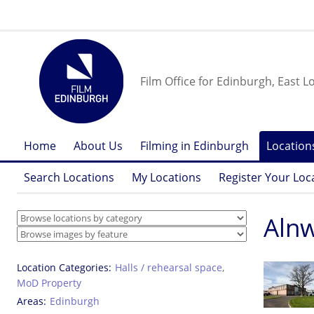
Film Office for Edinburgh, East L
Home
About Us
Filming in Edinburgh
Location
Search Locations
My Locations
Register Your Loc
Alnw
Location Categories
Halls / rehearsal space
,
MoD Property
Areas
Edinburgh