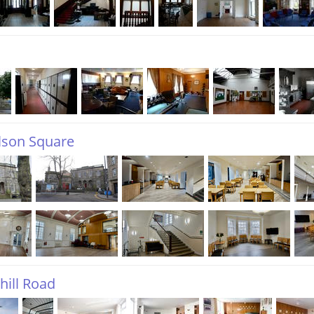
lson Square
hill Road