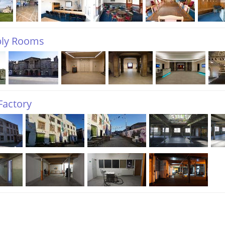
ly Rooms
Factory