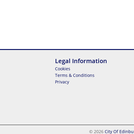
Legal Information
Cookies
Terms & Conditions
Privacy
© 2026
City Of Edinbu