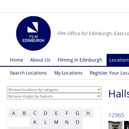
Film Office for Edinburgh, East L
Home
About Us
Filming in Edinburgh
Location
Search Locations
My Locations
Register Your Loc
Hall
A
B
C
D
E
F
G
H
12965
I
J
K
L
M
N
O
P