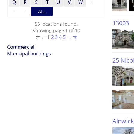
Q
R
S
T
U
V
W
X
Y
Z
ALL
13003
56 locations found.
Showing page 1 of 10
⇇
←
1
2
3
4
5
→
⇉
Commercial
Municipal buildings
25 Nico
Alnwick