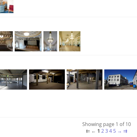
Showing page 1 of 10
⇇
←
1
2
3
4
5
→
⇉