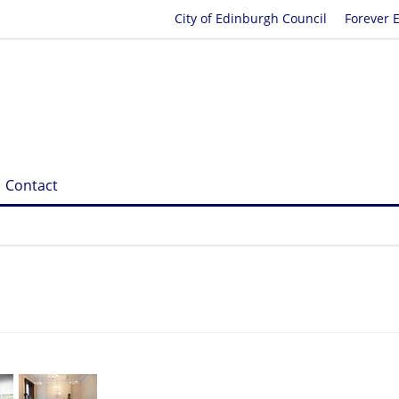
City of Edinburgh Council
Forever 
Contact