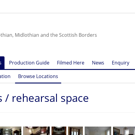
othian, Midlothian and the Scottish Borders
s
Production Guide
Filmed Here
News
Enquiry
ation
Browse Locations
s / rehearsal space