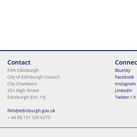
Contact
Connec
Film Edinburgh
Bluesky
City of Edinburgh Council
Facebook
City Chambers
Instagram
253 High Street
LinkedIn
Edinburgh EH1 1YJ
Twitter / X
Legal Information
film@edinburgh.gov.uk
Cookies
+ 44 (0) 131 529 6273
Terms & Conditions
Privacy
© 2026
City Of Edinburgh Council