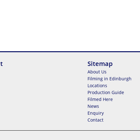
t
Sitemap
About Us
Filming in Edinburgh
Locations
Production Guide
Filmed Here
News
Enquiry
Contact