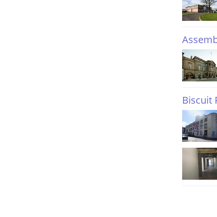
Assemb
Biscuit 