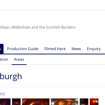
othian, Midlothian and the Scottish Borders
s
Production Guide
Filmed Here
News
Enquiry
ation
Areas
nburgh
ves