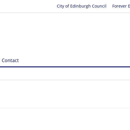
City of Edinburgh Council
Forever 
Contact