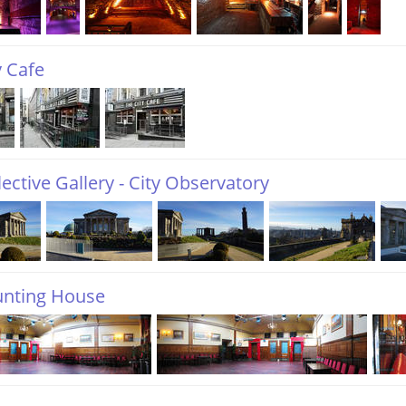
y Cafe
ective Gallery - City Observatory
unting House