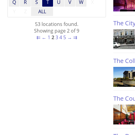
Q
R
S
T
U
V
W
X
Y
Z
ALL
The Cit
53 locations found.
Showing page 2 of 9
⇇
←
1
2
3
4
5
→
⇉
The Coll
The Co