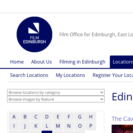
Film Office for Edinburgh, East L
Home
About Us
Filming in Edinburgh
Location
Search Locations
My Locations
Register Your Loc
Edi
A
B
C
D
E
F
G
H
The Ca
I
J
K
L
M
N
O
P