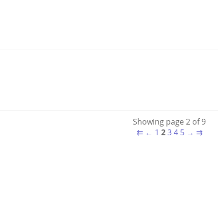
Showing page 2 of 9
⇇
←
1
2
3
4
5
→
⇉