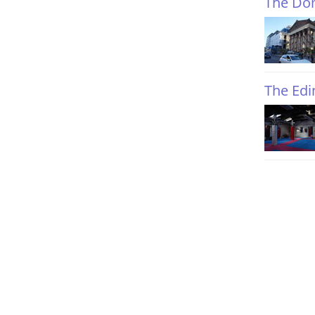
The Do
The Ed