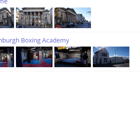
me
inburgh Boxing Academy