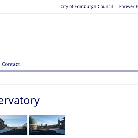
City of Edinburgh Council
Forever 
Contact
servatory