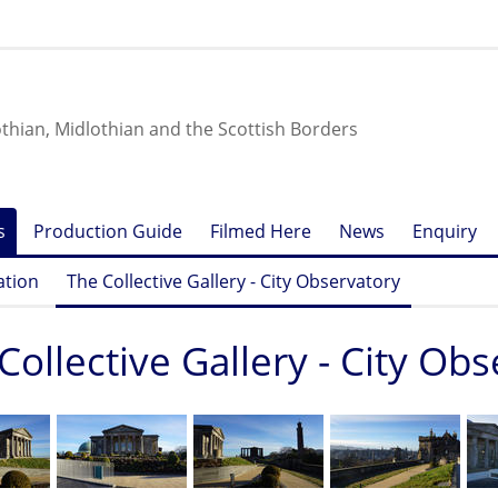
othian, Midlothian and the Scottish Borders
s
Production Guide
Filmed Here
News
Enquiry
ation
The Collective Gallery - City Observatory
Collective Gallery - City Ob