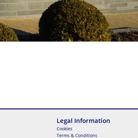
Legal Information
Cookies
Terms & Conditions