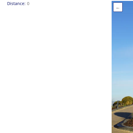
Distance
0
←