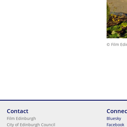
© Film Ed
Contact
Connec
Film Edinburgh
Bluesky
City of Edinburgh Council
Facebook