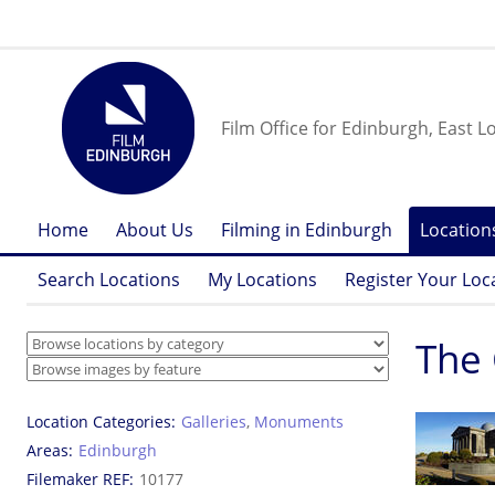
Film Office for Edinburgh, East L
Home
About Us
Filming in Edinburgh
Location
Search Locations
My Locations
Register Your Loc
The 
Location Categories
Galleries
,
Monuments
Areas
Edinburgh
Filemaker REF
10177