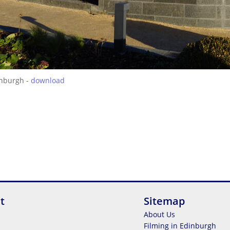
inburgh -
download
t
Sitemap
About Us
Filming in Edinburgh