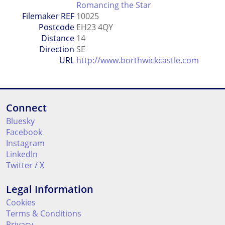
Romancing the Star
Filemaker REF
10025
Postcode
EH23 4QY
Distance
14
Direction
SE
URL
http://www.borthwickcastle.com
Connect
Bluesky
Facebook
Instagram
LinkedIn
Twitter / X
Legal Information
Cookies
Terms & Conditions
Privacy