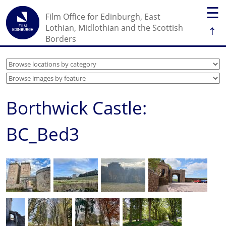
☰
Film Office for Edinburgh, East
↑
Lothian, Midlothian and the Scottish
Borders
Borthwick Castle:
BC_Bed3