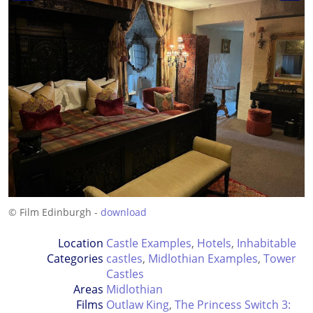
© Film Edinburgh -
download
Location
Castle Examples
,
Hotels
,
Inhabitable
Categories
castles
,
Midlothian Examples
,
Tower
Castles
Areas
Midlothian
Films
Outlaw King
,
The Princess Switch 3: