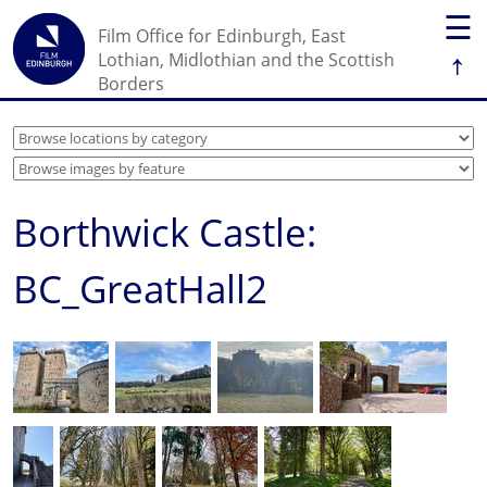
☰
Film Office for Edinburgh, East
↑
Lothian, Midlothian and the Scottish
Borders
Borthwick Castle:
BC_GreatHall2