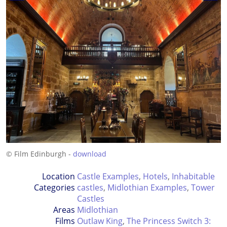
© Film Edinburgh -
download
Location
Castle Examples
,
Hotels
,
Inhabitable
Categories
castles
,
Midlothian Examples
,
Tower
Castles
Areas
Midlothian
Films
Outlaw King
,
The Princess Switch 3: