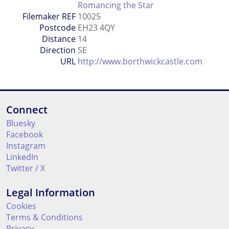
Romancing the Star
Filemaker REF
10025
Postcode
EH23 4QY
Distance
14
Direction
SE
URL
http://www.borthwickcastle.com
Connect
Bluesky
Facebook
Instagram
LinkedIn
Twitter / X
Legal Information
Cookies
Terms & Conditions
Privacy