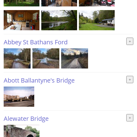
Abbey St Bathans Ford
Abott Ballantyne's Bridge
Alewater Bridge