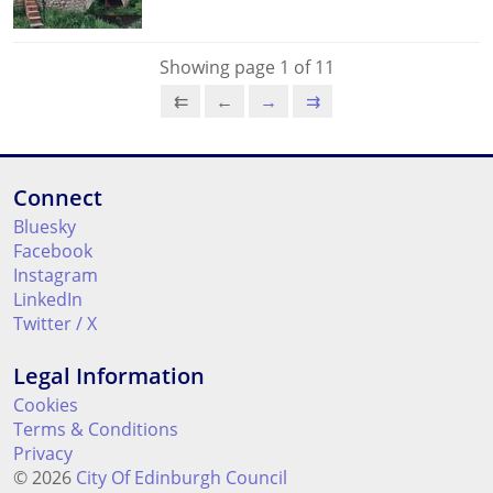
Showing page 1 of 11
⇇
←
→
⇉
Connect
Bluesky
Facebook
Instagram
LinkedIn
Twitter / X
Legal Information
Cookies
Terms & Conditions
Privacy
© 2026
City Of Edinburgh Council