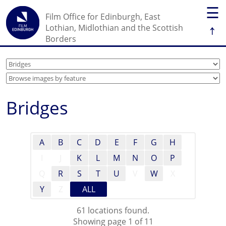
☰
Film Office for Edinburgh, East
↑
Lothian, Midlothian and the Scottish
Borders
Bridges
A
B
C
D
E
F
G
H
I
J
K
L
M
N
O
P
Q
R
S
T
U
V
W
X
Y
Z
ALL
61 locations found.
Showing page 1 of 11