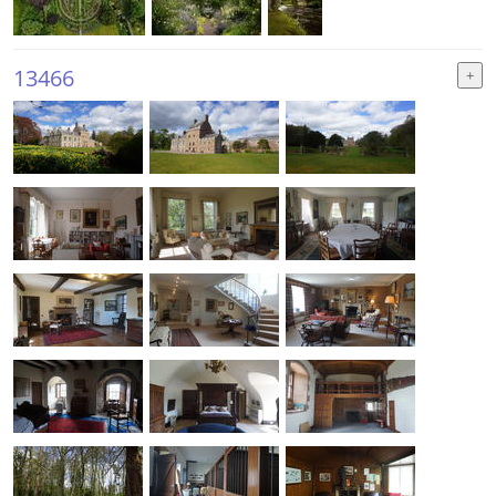
13466