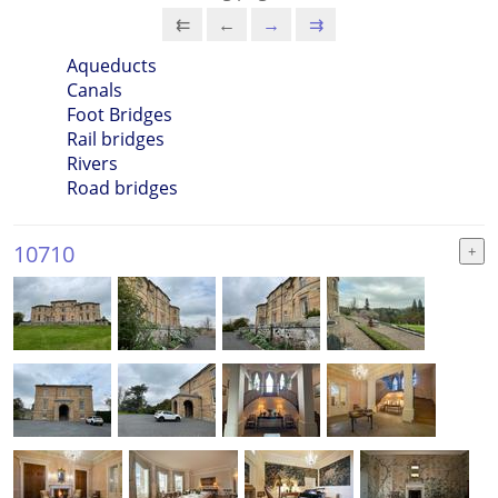
⇇
←
→
⇉
Aqueducts
Canals
Foot Bridges
Rail bridges
Rivers
Road bridges
10710