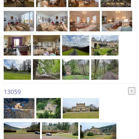
13059