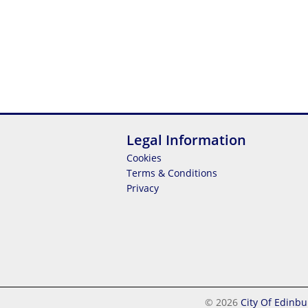
Legal Information
Cookies
Terms & Conditions
Privacy
© 2026
City Of Edinbu