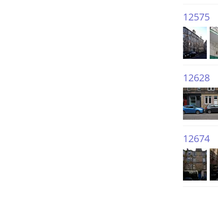
12575
12628
12674