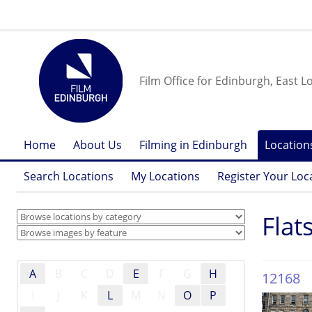
Film Office for Edinburgh, East L
Home
About Us
Filming in Edinburgh
Location
Search Locations
My Locations
Register Your Loc
Flat
A
B
C
D
E
F
G
H
12168
I
J
K
L
M
N
O
P