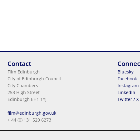
Contact
Connec
Film Edinburgh
Bluesky
City of Edinburgh Council
Facebook
City Chambers
Instagram
253 High Street
LinkedIn
Edinburgh EH1 1YJ
Twitter / X
Legal Information
film@edinburgh.gov.uk
Cookies
+ 44 (0) 131 529 6273
Terms & Conditions
Privacy
© 2026
City Of Edinburgh Council