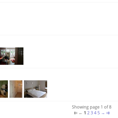
Showing page 1 of 8
⇇
←
1
2
3
4
5
→
⇉