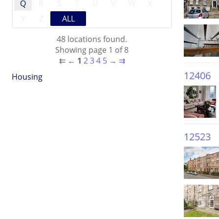
Q
R
S
T
U
V
W
X
Y
Z
ALL
48 locations found.
Showing page 1 of 8
⇇
←
1
2
3
4
5
→
⇉
12406
Housing
12523