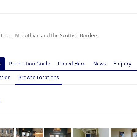
othian, Midlothian and the Scottish Borders
s
Production Guide
Filmed Here
News
Enquiry
ation
Browse Locations
s