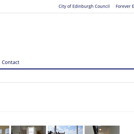
City of Edinburgh Council
Forever 
Contact