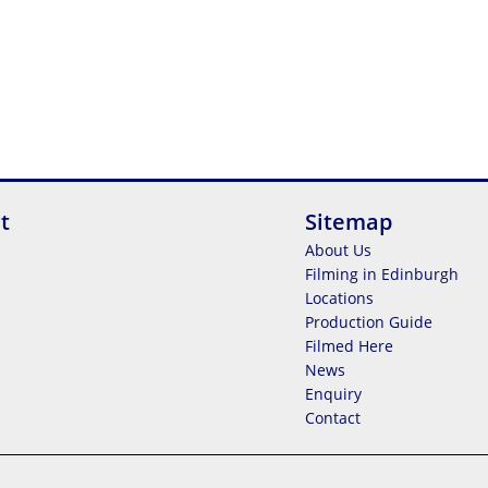
t
Sitemap
About Us
Filming in Edinburgh
Locations
Production Guide
Filmed Here
News
Enquiry
Contact