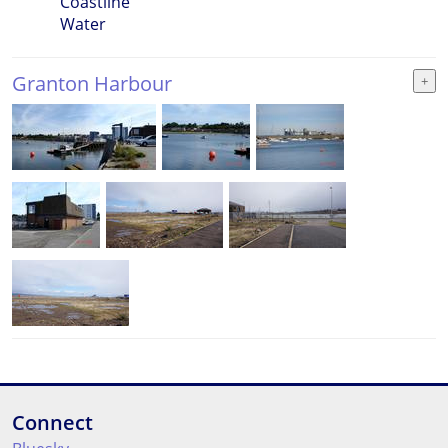
Coastline
Water
Granton Harbour
Connect