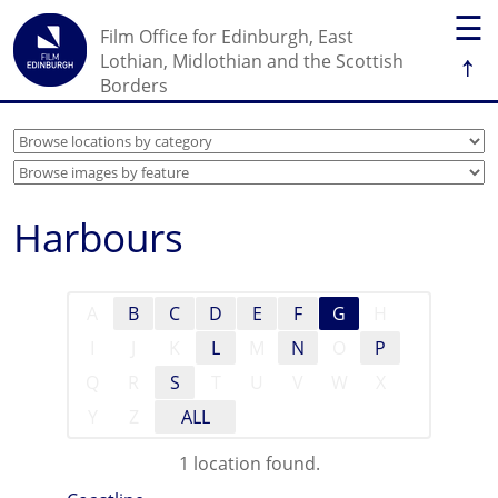
☰
Film Office for Edinburgh, East
↑
Lothian, Midlothian and the Scottish
Borders
Harbours
A
B
C
D
E
F
G
H
I
J
K
L
M
N
O
P
Q
R
S
T
U
V
W
X
Y
Z
ALL
1 location found.