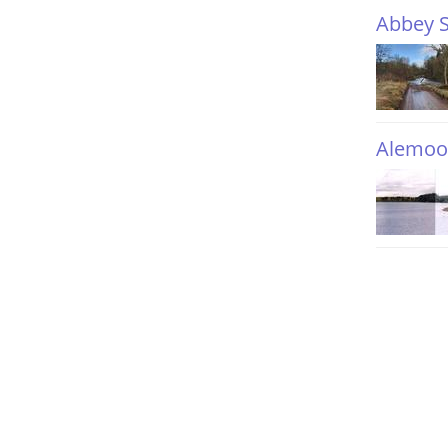
Abbey S
Alemoo