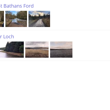
t Bathans Ford
r Loch