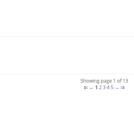
Showing page 1 of 13
⇇
←
1
2
3
4
5
→
⇉