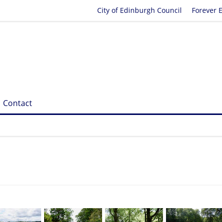
City of Edinburgh Council
Forever 
Contact