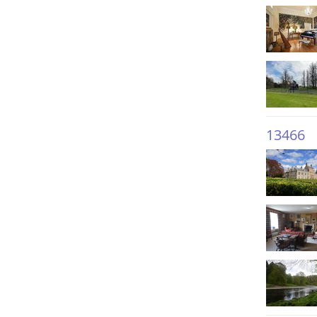
13466