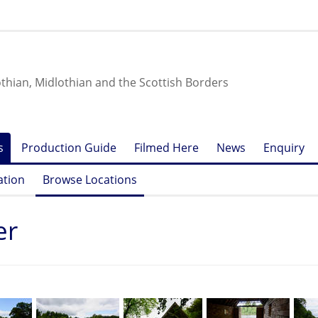
othian, Midlothian and the Scottish Borders
s
Production Guide
Filmed Here
News
Enquiry
ation
Browse Locations
er