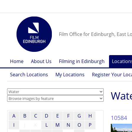
Film Office for Edinburgh, East L
Home
About Us
Filming in Edinburgh
Location
Search Locations
My Locations
Register Your Loc
Wat
A
B
C
D
E
F
G
H
10584
I
J
K
L
M
N
O
P