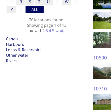
Q
R
S
T
U
V
W
X
Y
Z
ALL
76 locations found.
Showing page 1 of 13
⇇
←
1
2
3
4
5
→
⇉
Canals
Harbours
Lochs & Reservoirs
Other water
10690
Rivers
10710