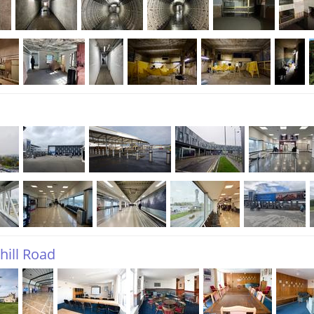
hill Road