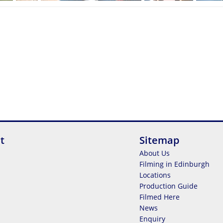
t
Sitemap
About Us
Filming in Edinburgh
Locations
Production Guide
Filmed Here
News
Enquiry