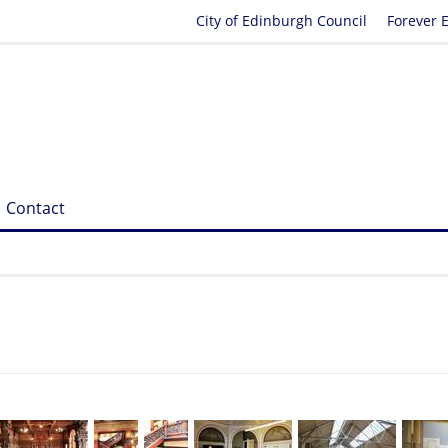
City of Edinburgh Council
Forever 
Contact