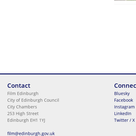
Contact
Connec
Film Edinburgh
Bluesky
City of Edinburgh Council
Facebook
City Chambers
Instagram
253 High Street
LinkedIn
Edinburgh EH1 1YJ
Twitter / X
Legal Information
film@edinburgh.gov.uk
Cookies