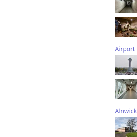
Airport
Alnwick