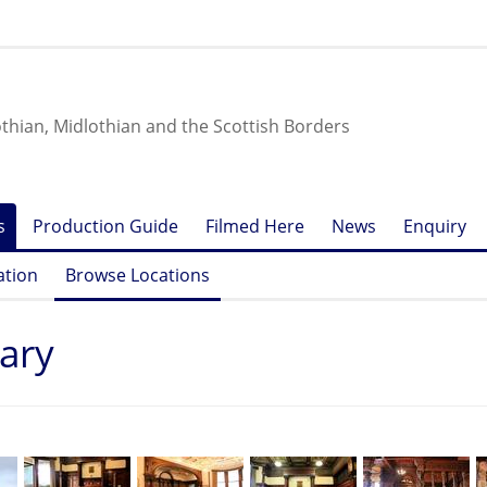
othian, Midlothian and the Scottish Borders
s
Production Guide
Filmed Here
News
Enquiry
ation
Browse Locations
tary