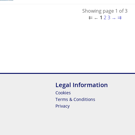
Showing page 1 of 3
⇇
←
1
2
3
→
⇉
Legal Information
Cookies
Terms & Conditions
Privacy