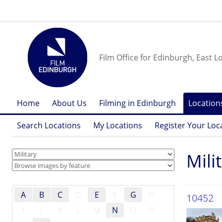
Film Office for Edinburgh, East L
Home
About Us
Filming in Edinburgh
Location
Search Locations
My Locations
Register Your Loc
Mili
A
B
C
D
E
F
G
H
10452
I
J
K
L
M
N
O
P