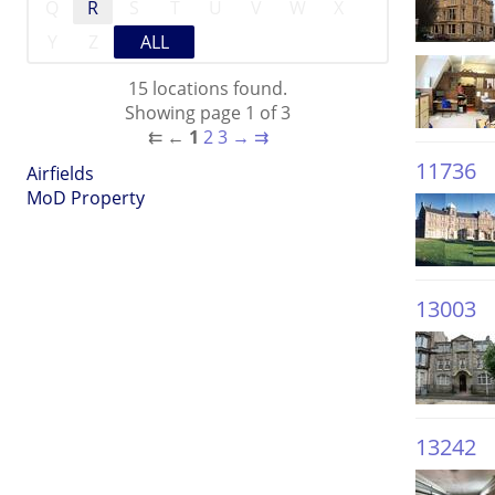
Q
R
S
T
U
V
W
X
Y
Z
ALL
15 locations found.
Showing page 1 of 3
⇇
←
1
2
3
→
⇉
11736
Airfields
MoD Property
13003
13242