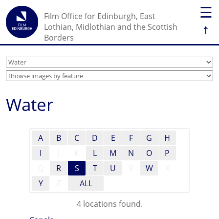
☰
Film Office for Edinburgh, East
↑
Lothian, Midlothian and the Scottish
Borders
Water
A
B
C
D
E
F
G
H
I
J
K
L
M
N
O
P
Q
R
S
T
U
V
W
X
Y
Z
ALL
4 locations found.