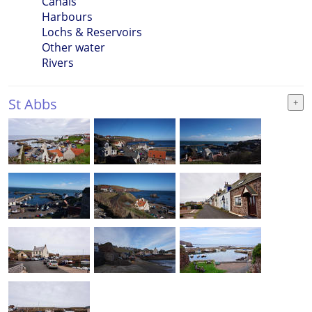
Canals
Harbours
Lochs & Reservoirs
Other water
Rivers
St Abbs