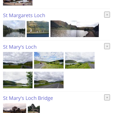
St Margarets Loch
St Mary's Loch
St Mary's Loch Bridge