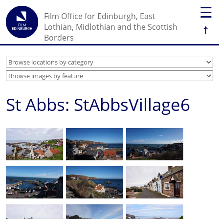
☰
Film Office for Edinburgh, East
↑
Lothian, Midlothian and the Scottish
Borders
St Abbs: StAbbsVillage6