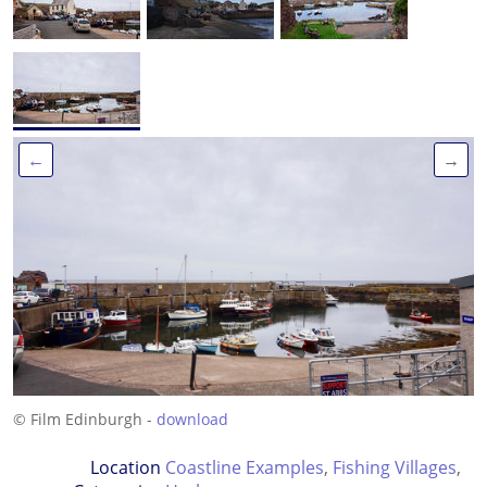
←
→
© Film Edinburgh -
download
Location
Coastline Examples
,
Fishing Villages
,