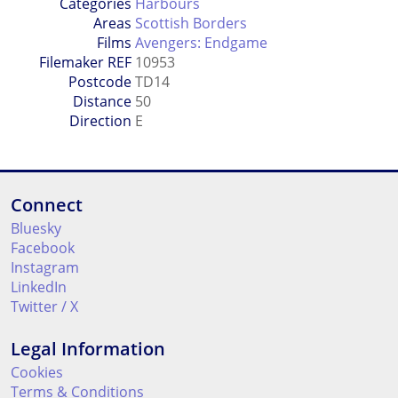
Categories
Harbours
Areas
Scottish Borders
Films
Avengers: Endgame
Filemaker REF
10953
Postcode
TD14
Distance
50
Direction
E
Connect
Bluesky
Facebook
Instagram
LinkedIn
Twitter / X
Legal Information
Cookies
Terms & Conditions