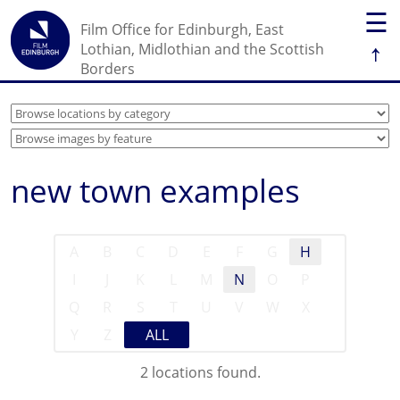
☰
Film Office for Edinburgh, East
↑
Lothian, Midlothian and the Scottish
Borders
new town examples
A
B
C
D
E
F
G
H
I
J
K
L
M
N
O
P
Q
R
S
T
U
V
W
X
Y
Z
ALL
2 locations found.