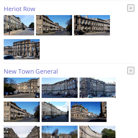
Heriot Row
New Town General