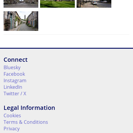
Connect
Bluesky
Facebook
Instagram
LinkedIn
Twitter / X
Legal Information
Cookies
Terms & Conditions
Privacy