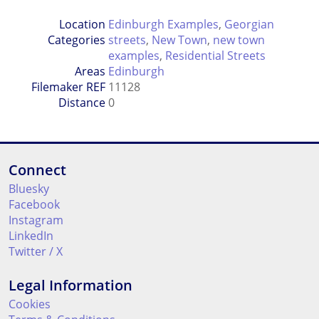
Location
Edinburgh Examples
,
Georgian
Categories
streets
,
New Town
,
new town
examples
,
Residential Streets
Areas
Edinburgh
Filemaker REF
11128
Distance
0
Connect
Bluesky
Facebook
Instagram
LinkedIn
Twitter / X
Legal Information
Cookies