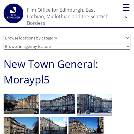
☰
Film Office for Edinburgh, East
↑
Lothian, Midlothian and the Scottish
Borders
New Town General:
Moraypl5