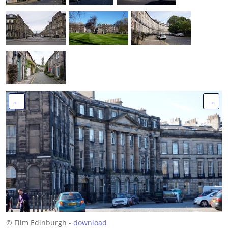
←
→
© Film Edinburgh -
download