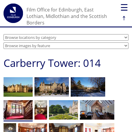
☰
Film Office for Edinburgh, East
↑
Lothian, Midlothian and the Scottish
Borders
Carberry Tower: 014