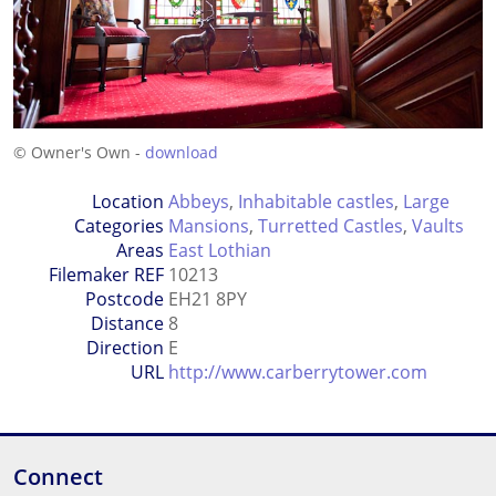
© Owner's Own -
download
Location
Abbeys
,
Inhabitable castles
,
Large
Categories
Mansions
,
Turretted Castles
,
Vaults
Areas
East Lothian
Filemaker REF
10213
Postcode
EH21 8PY
Distance
8
Direction
E
URL
http://www.carberrytower.com
Connect