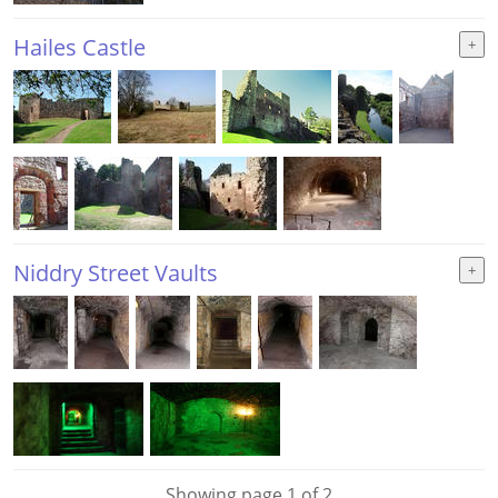
Hailes Castle
Niddry Street Vaults
Showing page 1 of 2