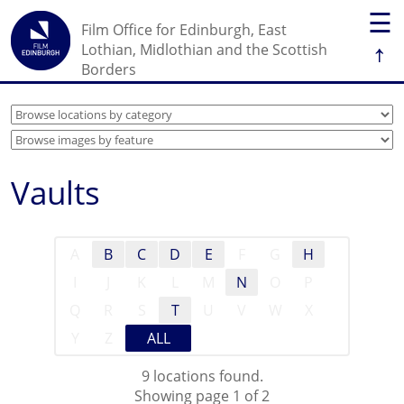
☰
Film Office for Edinburgh, East
↑
Lothian, Midlothian and the Scottish
Borders
Vaults
A
B
C
D
E
F
G
H
I
J
K
L
M
N
O
P
Q
R
S
T
U
V
W
X
Y
Z
ALL
9 locations found.
Showing page 1 of 2