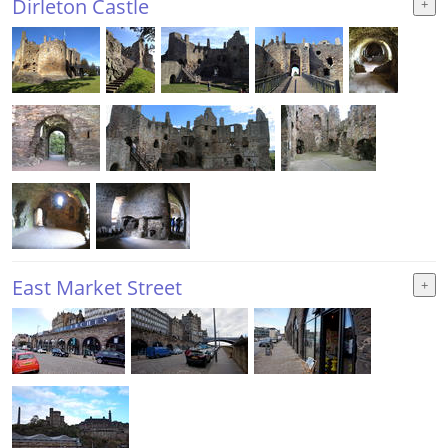
Dirleton Castle
East Market Street