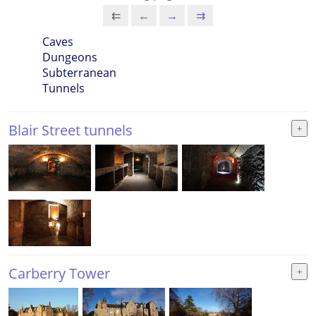
⇇
←
→
⇉
Caves
Dungeons
Subterranean
Tunnels
Blair Street tunnels
Carberry Tower