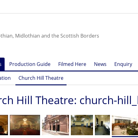
othian, Midlothian and the Scottish Borders
s
Production Guide
Filmed Here
News
Enquiry
ation
Church Hill Theatre
ch Hill Theatre: church-hill