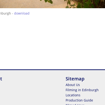
inburgh -
download
t
Sitemap
About Us
Filming in Edinburgh
Locations
Production Guide