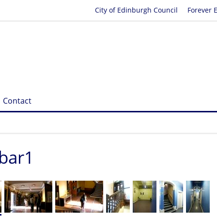
City of Edinburgh Council
Forever 
Contact
_bar1