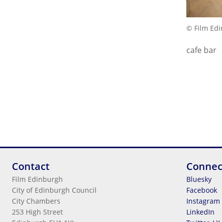
© Film Ed
cafe bar
Contact
Connec
Film Edinburgh
Bluesky
City of Edinburgh Council
Facebook
City Chambers
Instagram
253 High Street
LinkedIn