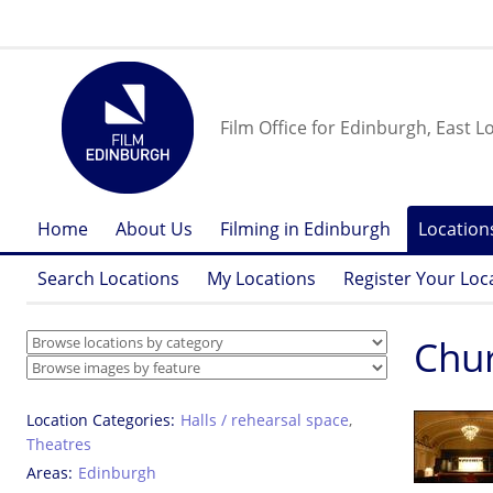
Film Office for Edinburgh, East L
Home
About Us
Filming in Edinburgh
Location
Search Locations
My Locations
Register Your Loc
Chur
Location Categories
Halls / rehearsal space
,
Theatres
Areas
Edinburgh