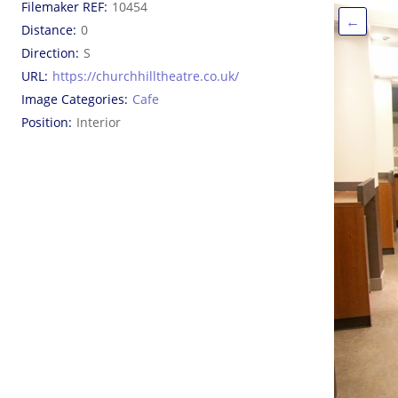
Filemaker REF
10454
←
Distance
0
Direction
S
URL
https://churchhilltheatre.co.uk/
Image Categories
Cafe
Position
Interior