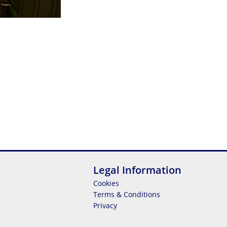
Legal Information
Cookies
Terms & Conditions
Privacy