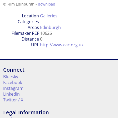
© Film Edinburgh -
download
Location
Galleries
Categories
Areas
Edinburgh
Filemaker REF
10626
Distance
0
URL
http://www.cac.org.uk
Connect
Bluesky
Facebook
Instagram
LinkedIn
Twitter / X
Legal Information