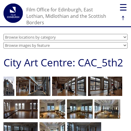
☰
Film Office for Edinburgh, East
↑
Lothian, Midlothian and the Scottish
Borders
City Art Centre: CAC_5th2