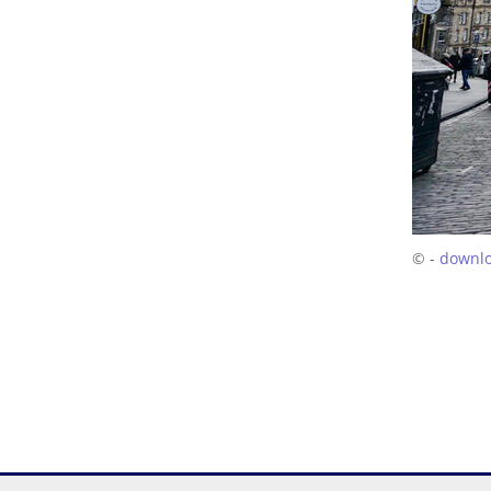
© -
downl