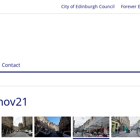
City of Edinburgh Council
Forever 
Contact
_nov21