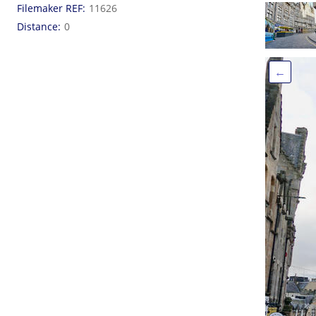
Filemaker REF
11626
Distance
0
←