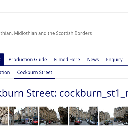
othian, Midlothian and the Scottish Borders
s
Production Guide
Filmed Here
News
Enquiry
ation
Cockburn Street
burn Street: cockburn_st1