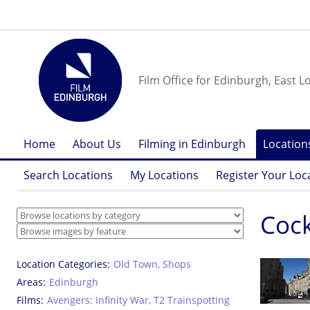
Film Office for Edinburgh, East L
Home
About Us
Filming in Edinburgh
Location
Search Locations
My Locations
Register Your Loc
Cock
Location Categories
Old Town
,
Shops
Areas
Edinburgh
Films
Avengers: Infinity War
,
T2 Trainspotting