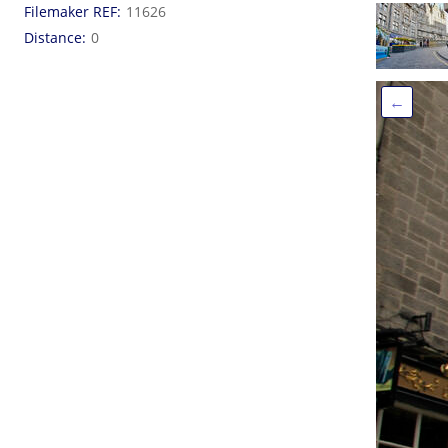
Filemaker REF
11626
Distance
0
←