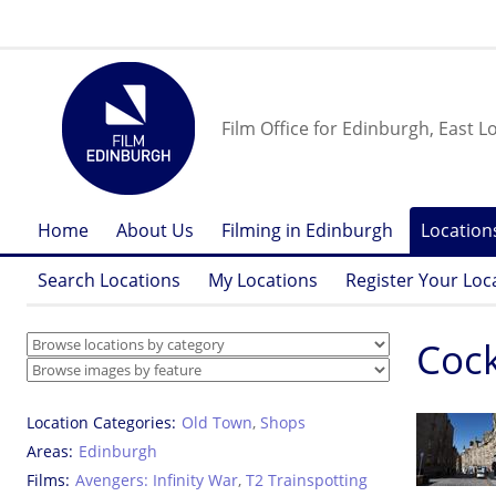
Film Office for Edinburgh, East L
Home
About Us
Filming in Edinburgh
Location
Search Locations
My Locations
Register Your Loc
Cock
Location Categories
Old Town
,
Shops
Areas
Edinburgh
Films
Avengers: Infinity War
,
T2 Trainspotting