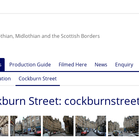
othian, Midlothian and the Scottish Borders
s
Production Guide
Filmed Here
News
Enquiry
ation
Cockburn Street
burn Street: cockburnstree