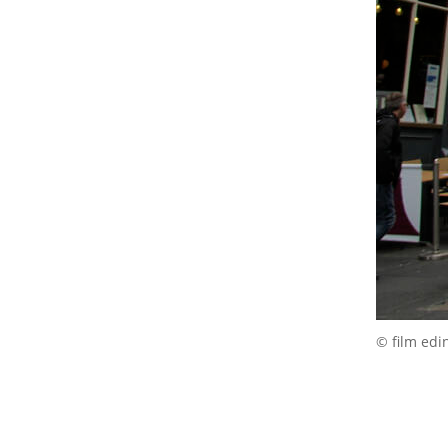
© film edi