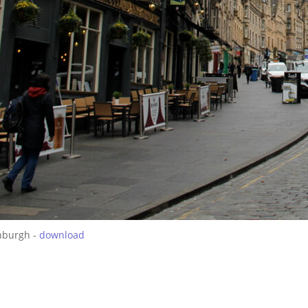
nburgh -
download