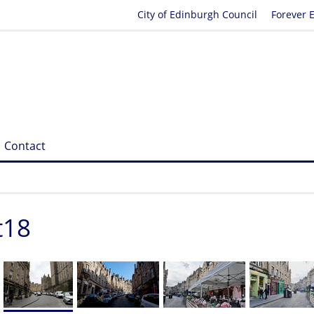
City of Edinburgh Council
Forever 
Contact
t18