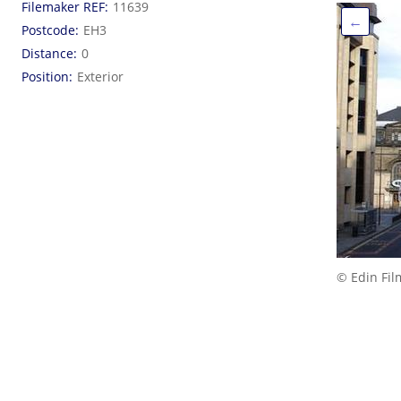
Filemaker REF
11639
←
Postcode
EH3
Distance
0
Position
Exterior
© Edin Fil