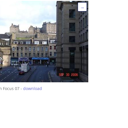
→
m Focus 07 -
download