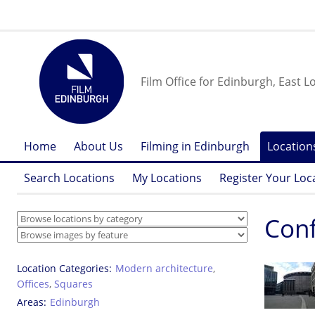
Film Office for Edinburgh, East L
Home
About Us
Filming in Edinburgh
Location
Search Locations
My Locations
Register Your Loc
Conf
Location Categories
Modern architecture
,
Offices
,
Squares
Areas
Edinburgh