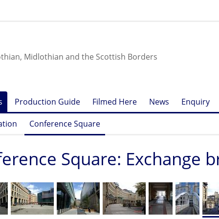
othian, Midlothian and the Scottish Borders
s
Production Guide
Filmed Here
News
Enquiry
ation
Conference Square
erence Square: Exchange br