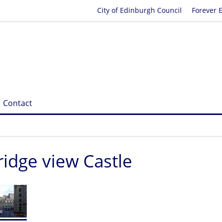
City of Edinburgh Council
Forever 
Contact
idge view Castle