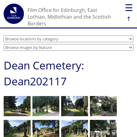
☰
Film Office for Edinburgh, East
↑
Lothian, Midlothian and the Scottish
Borders
Dean Cemetery:
Dean202117