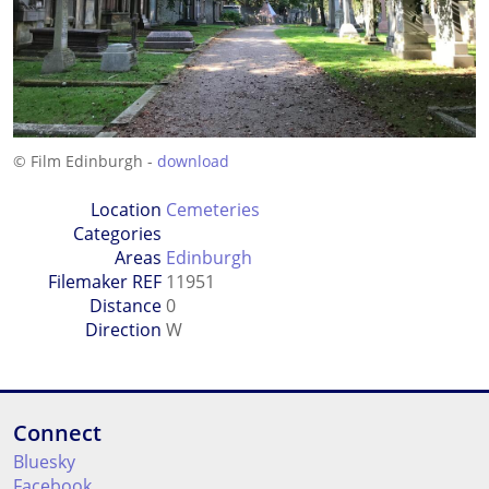
© Film Edinburgh -
download
Location
Cemeteries
Categories
Areas
Edinburgh
Filemaker REF
11951
Distance
0
Direction
W
Connect
Bluesky
Facebook