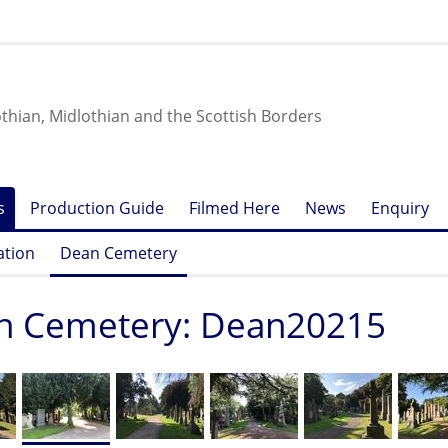
othian, Midlothian and the Scottish Borders
s
Production Guide
Filmed Here
News
Enquiry
ation
Dean Cemetery
n Cemetery: Dean20215