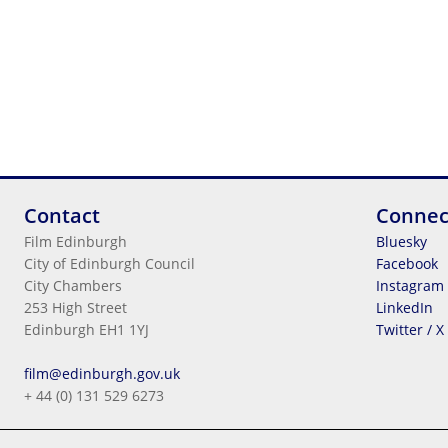
Contact
Connec
Film Edinburgh
Bluesky
City of Edinburgh Council
Facebook
City Chambers
Instagram
253 High Street
LinkedIn
Edinburgh EH1 1YJ
Twitter / X
Legal Information
film@edinburgh.gov.uk
Cookies
+ 44 (0) 131 529 6273
Terms & Conditions
Privacy
© 2026
City Of Edinburgh Council