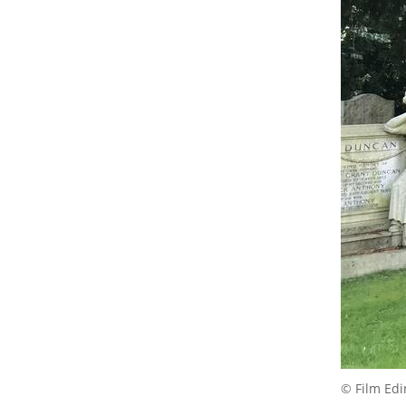
© Film Ed