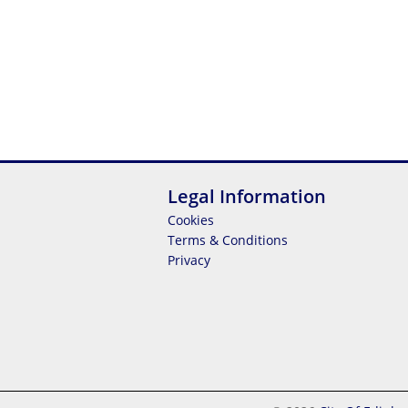
Legal Information
Cookies
Terms & Conditions
Privacy