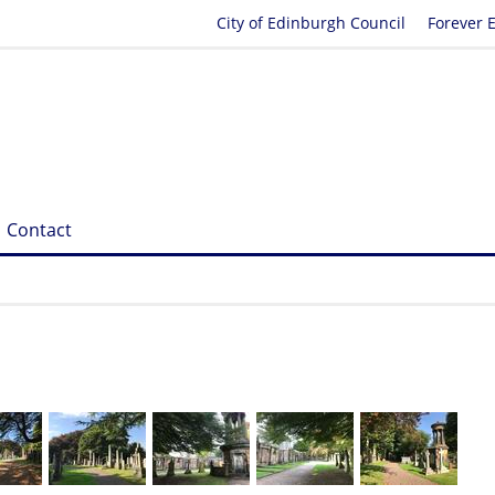
City of Edinburgh Council
Forever 
Contact