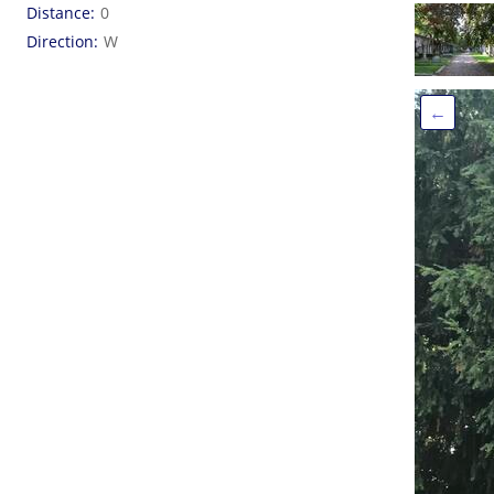
Distance
0
Direction
W
←