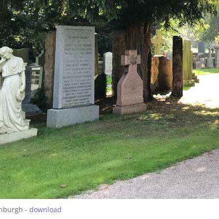
inburgh -
download