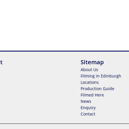
t
Sitemap
About Us
Filming in Edinburgh
Locations
Production Guide
Filmed Here
News
Enquiry
Contact