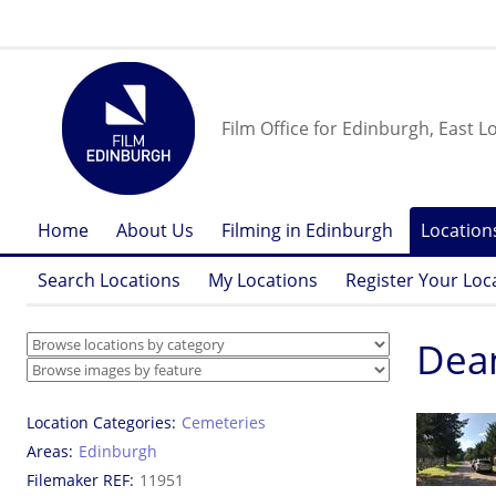
Film Office for Edinburgh, East L
Home
About Us
Filming in Edinburgh
Location
Search Locations
My Locations
Register Your Loc
Dea
Location Categories
Cemeteries
Areas
Edinburgh
Filemaker REF
11951