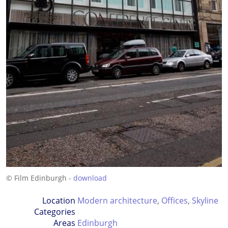
© Film Edinburgh -
download
Location
Modern architecture
,
Offices
,
Skyline
Categories
Areas
Edinburgh