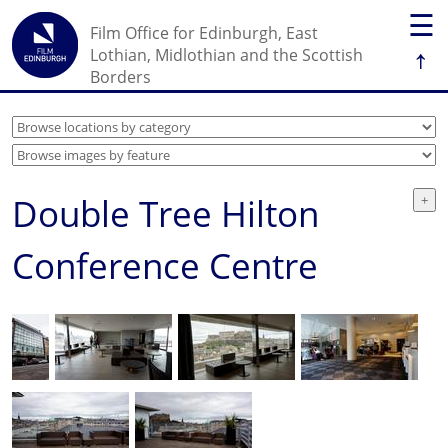
☰
Film Office for Edinburgh, East
↑
Lothian, Midlothian and the Scottish
Borders
Double Tree Hilton
Conference Centre