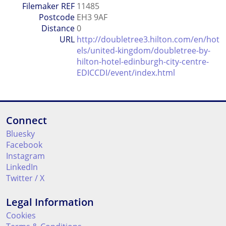
Filemaker REF
11485
Postcode
EH3 9AF
Distance
0
URL
http://doubletree3.hilton.com/en/hot
els/united-kingdom/doubletree-by-
hilton-hotel-edinburgh-city-centre-
EDICCDI/event/index.html
Connect
Bluesky
Facebook
Instagram
LinkedIn
Twitter / X
Legal Information
Cookies