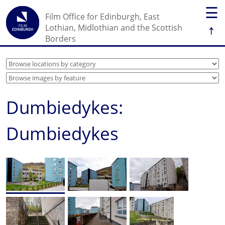
☰
Film Office for Edinburgh, East
↑
Lothian, Midlothian and the Scottish
Borders
Dumbiedykes:
Dumbiedykes