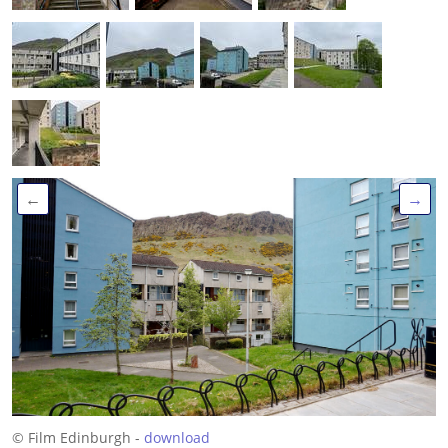
←
→
© Film Edinburgh -
download