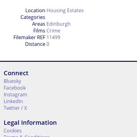
Location
Housing Estates
Categories
Areas
Edinburgh
Films
Crime
Filemaker REF
11499
Distance
0
Connect
Bluesky
Facebook
Instagram
LinkedIn
Twitter / X
Legal Information
Cookies