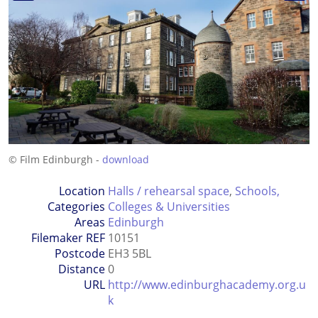
© Film Edinburgh -
download
Location
Halls / rehearsal space
,
Schools,
Categories
Colleges & Universities
Areas
Edinburgh
Filemaker REF
10151
Postcode
EH3 5BL
Distance
0
URL
http://www.edinburghacademy.org.u
k