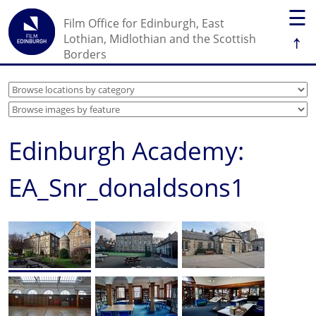
☰
Film Office for Edinburgh, East
↑
Lothian, Midlothian and the Scottish
Borders
Edinburgh Academy:
EA_Snr_donaldsons1