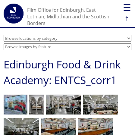
☰
Film Office for Edinburgh, East
↑
Lothian, Midlothian and the Scottish
Borders
Edinburgh Food & Drink
Academy: ENTCS_corr1