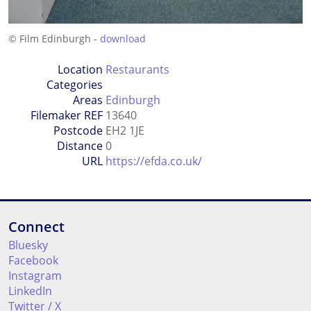
© Film Edinburgh -
download
Location
Restaurants
Categories
Areas
Edinburgh
Filemaker REF
13640
Postcode
EH2 1JE
Distance
0
URL
https://efda.co.uk/
Connect
Bluesky
Facebook
Instagram
LinkedIn
Twitter / X